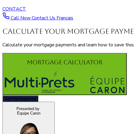
CONTACT
Call Now
Contact Us
Français
Calculate Your Mortgage Paym
Calculate your mortgage payments and learn how to save thousa
Mortgage Calculator
Get Pre-Approved
Presented by
Équipe Caron