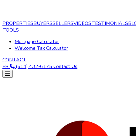
PROPERTIES
BUYERS
SELLERS
VIDEOS
TESTIMONIALS
BL
TOOLS
Mortgage Calculator
Welcome Tax Calculator
CONTACT
FR
(514) 432-6175
Contact Us