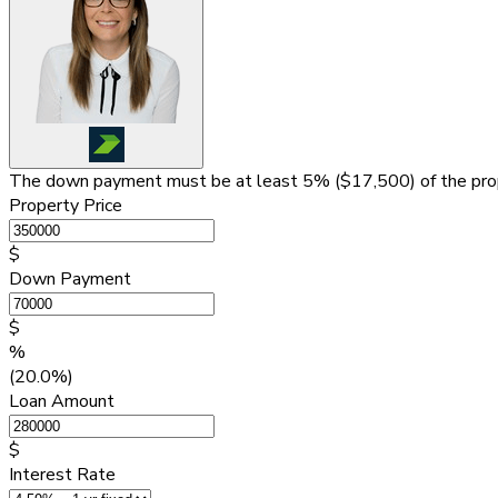
The down payment must be at least 5% (
$17,500
) of the pr
Property Price
$
Down Payment
$
%
(20.0%)
Loan Amount
$
Interest Rate