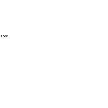
ster!