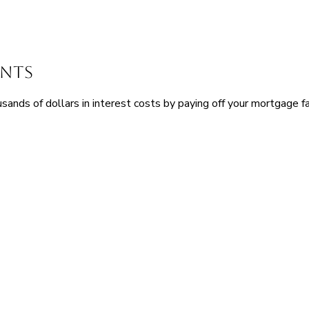
ents
nds of dollars in interest costs by paying off your mortgage fa