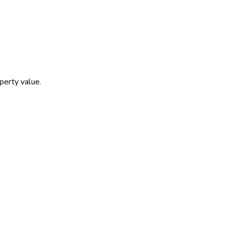
operty value.