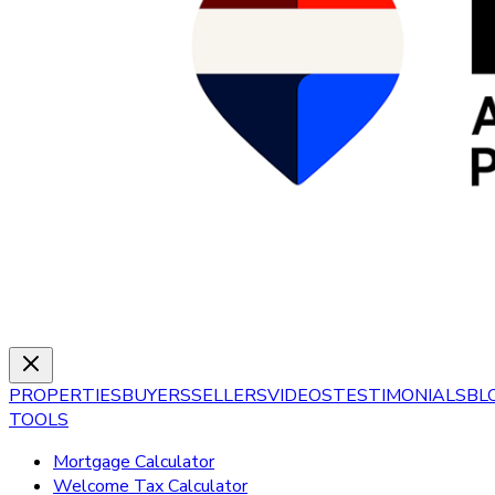
PROPERTIES
BUYERS
SELLERS
VIDEOS
TESTIMONIALS
BL
TOOLS
Mortgage Calculator
Welcome Tax Calculator