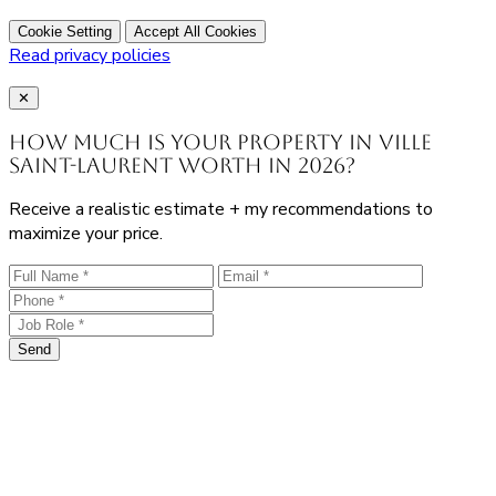
Cookie Setting
Accept All Cookies
Read privacy policies
Close
✕
How much is your property in Ville
Saint-Laurent worth in 2026?
Receive a realistic estimate + my recommendations to
maximize your price.
Send