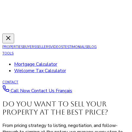
PROPERTIES
BUYERS
SELLERS
VIDEOS
TESTIMONIALS
BLOG
TOOLS
Mortgage Calculator
Welcome Tax Calculator
CONTACT
Call Now
Contact Us
Français
Do you want to sell your
property
at the best price
?
From pricing strategy to listing, negotiation, and follow-
through to signing at the notary, we manage every step to