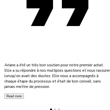
Ariane a été un très bon soutien pour notre premier achat.
Elle a su répondre à nos multiples questions et nous rassurer
lorsqu'on avait des doutes. Elle nous a accompagnés à
chaque étape du processus et était de bon conseil, sans
jamais mettre de pression.
Read more