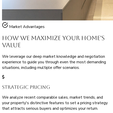
Market Advantages
How We Maximize Your
Home's
Value
We leverage our deep market knowledge and negotiation
experience to guide you through even the most demanding
situations, including multiple offer scenarios.
Strategic Pricing
We analyze recent comparable sales, market trends, and
your property's distinctive features to set a pricing strategy
that attracts serious buyers and optimizes your return.