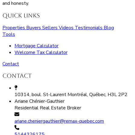
and honesty.
Quick Links
Properties
Buyers
Sellers
Videos
Testimonials
Blog
Tools
Mortgage Calculator
Welcome Tax Calculator
Contact
Contact
10314, boul. St-Laurent Montréal, Québec, H3L 2P2
Ariane Chénier-Gauthier
Residential Real Estate Broker
ariane.cheniergauthier@remax-quebec.com
5144326175