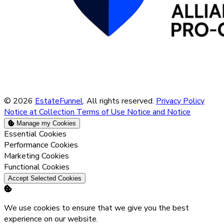
© 2026
EstateFunnel
. All rights reserved.
Privacy Policy
Notice at Collection
Terms of Use
Notice and Notice
Manage my Cookies
Enable
Essential Cookies
Enable
Performance Cookies
Enable
Marketing Cookies
Enable
Functional Cookies
Accept Selected Cookies
We use cookies to ensure that we give you the best
experience on our website.