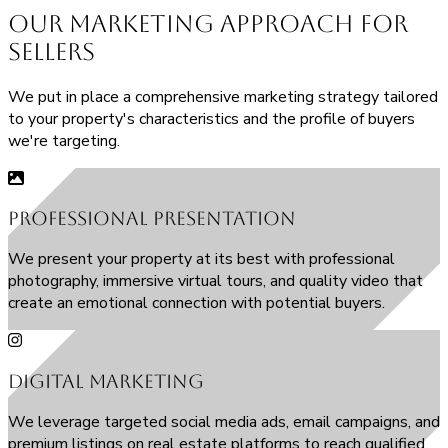
Our
Marketing Approach
for
Sellers
We put in place a comprehensive marketing strategy tailored
to your property's characteristics and the profile of buyers
we're targeting.
Professional Presentation
We present your property at its best with professional
photography, immersive virtual tours, and quality video that
create an emotional connection with potential buyers.
Digital Marketing
We leverage targeted social media ads, email campaigns, and
premium listings on real estate platforms to reach qualified