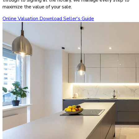
maximize the value of your sale.
Online Valuation
Download Seller's Guide