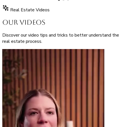
Real Estate Videos
Our Videos
Discover our video tips and tricks to better understand the
real estate process.