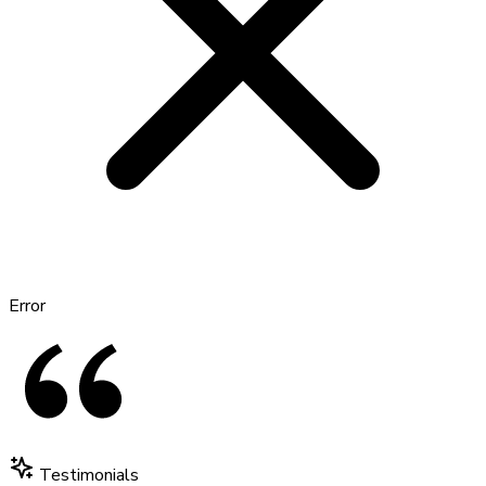
Error
Testimonials