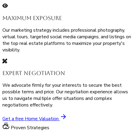
Maximum Exposure
Our marketing strategy includes professional photography,
virtual tours, targeted social media campaigns, and listings on
the top real estate platforms to maximize your property's
visibility.
Expert Negotiation
We advocate firmly for your interests to secure the best
possible terms and price. Our negotiation experience allows
us to navigate multiple offer situations and complex
negotiations effectively.
Get a free Home Valuation
Proven Strategies