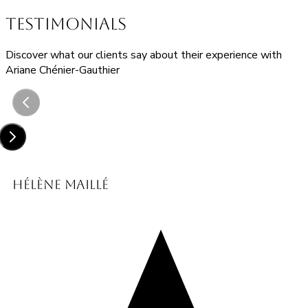
TESTIMONIALS
Discover what our clients say about their experience with
Ariane Chénier-Gauthier
Hélène Maillé