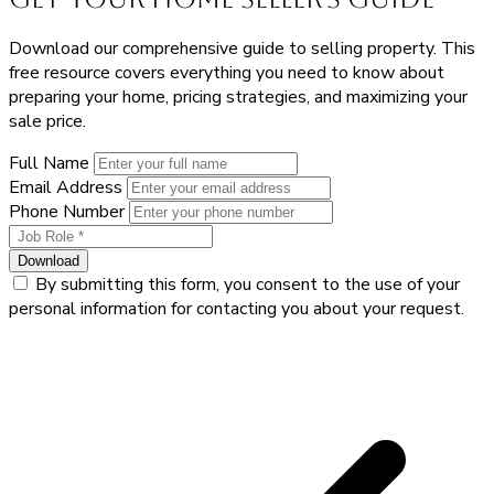
Download our comprehensive guide to selling property. This
free resource covers everything you need to know about
preparing your home, pricing strategies, and maximizing your
sale price.
Full Name
Email Address
Phone Number
Download
By submitting this form, you consent to the use of your
personal information for contacting you about your request.