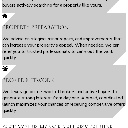
buyers actively searching for a property like yours.
Property Preparation
We advise on staging, minor repairs, and improvements that
can increase your property's appeal. When needed, we can
refer you to trusted professionals to carry out the work
quickly.
Broker Network
We leverage our network of brokers and active buyers to
generate strong interest from day one. A broad, coordinated
launch maximizes your chances of receiving competitive offers
quickly.
Get Your Home Seller's Guide