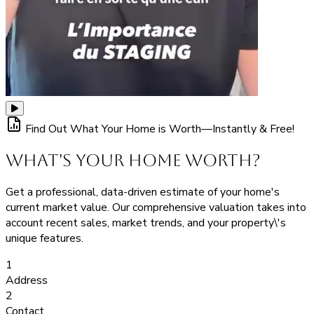
Find Out What Your Home is Worth—Instantly & Free!
What's Your Home Worth?
Get a professional, data-driven estimate of your home's
current market value. Our comprehensive valuation takes into
account recent sales, market trends, and your property\'s
unique features.
1
Address
2
Contact