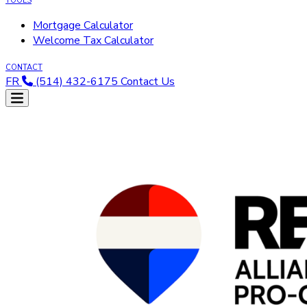
TOOLS
Mortgage Calculator
Welcome Tax Calculator
CONTACT
FR
(514) 432-6175
Contact Us