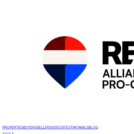
PROPERTIES
BUYERS
SELLERS
VIDEOS
TESTIMONIALS
BLOG