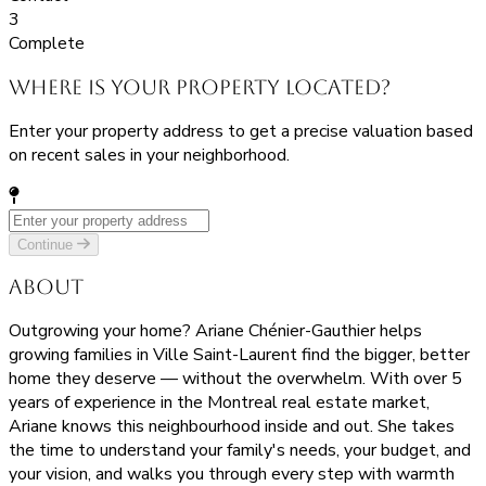
3
Complete
Where is your property located?
Enter your property address to get a precise valuation based
on recent sales in your neighborhood.
Continue
About
Outgrowing your home? Ariane Chénier-Gauthier helps
growing families in Ville Saint-Laurent find the bigger, better
home they deserve — without the overwhelm. With over 5
years of experience in the Montreal real estate market,
Ariane knows this neighbourhood inside and out. She takes
the time to understand your family's needs, your budget, and
your vision, and walks you through every step with warmth