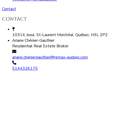
Contact
Contact
10314, boul. St-Laurent Montréal, Québec, H3L 2P2
Ariane Chénier-Gauthier
Residential Real Estate Broker
ariane.cheniergauthier@remax-quebec.com
5144326175