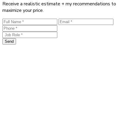
Receive a realistic estimate + my recommendations to
maximize your price.
Send