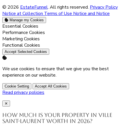
© 2026
EstateFunnel
. All rights reserved.
Privacy Policy
Notice at Collection
Terms of Use
Notice and Notice
Manage my Cookies
Enable
Essential Cookies
Enable
Performance Cookies
Enable
Marketing Cookies
Enable
Functional Cookies
Accept Selected Cookies
We use cookies to ensure that we give you the best
experience on our website.
Cookie Setting
Accept All Cookies
Read privacy policies
Close
✕
How much is your property in Ville
Saint-Laurent worth in 2026?