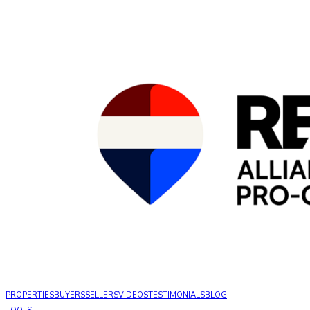
PROPERTIES
BUYERS
SELLERS
VIDEOS
TESTIMONIALS
BLOG