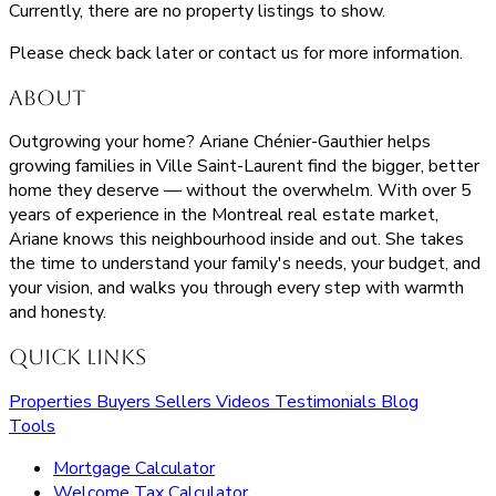
Currently, there are no property listings to show.
Please check back later or contact us for more information.
About
Outgrowing your home? Ariane Chénier-Gauthier helps
growing families in Ville Saint-Laurent find the bigger, better
home they deserve — without the overwhelm. With over 5
years of experience in the Montreal real estate market,
Ariane knows this neighbourhood inside and out. She takes
the time to understand your family's needs, your budget, and
your vision, and walks you through every step with warmth
and honesty.
Quick Links
Properties
Buyers
Sellers
Videos
Testimonials
Blog
Tools
Mortgage Calculator
Welcome Tax Calculator