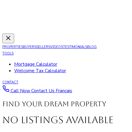
PROPERTIES
BUYERS
SELLERS
VIDEOS
TESTIMONIALS
BLOG
TOOLS
Mortgage Calculator
Welcome Tax Calculator
CONTACT
Call Now
Contact Us
Français
Find your dream property
No Listings Available