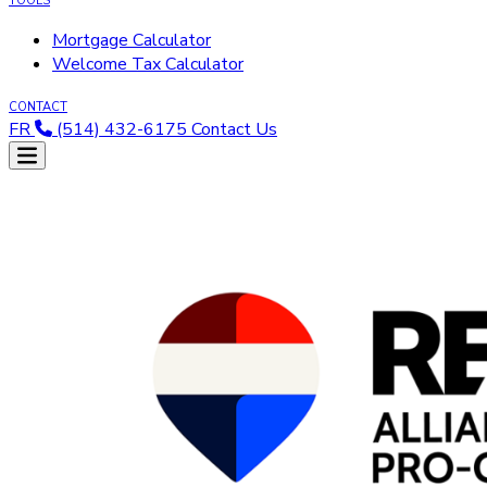
TOOLS
Mortgage Calculator
Welcome Tax Calculator
CONTACT
FR
(514) 432-6175
Contact Us