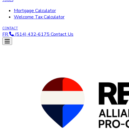
TOOLS
Mortgage Calculator
Welcome Tax Calculator
CONTACT
FR
(514) 432-6175
Contact Us