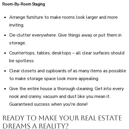
Room-By-Room Staging
Arrange furniture to make rooms look larger and more
inviting.
De-clutter everywhere. Give things away or put them in
storage.
Countertops, tables, desktops – all clear surfaces should
be spotless.
Clear closets and cupboards of as many items as possible
to make storage space look more appealing.
Give the entire house a thorough cleaning. Get into every
nook and cranny, vacuum and dust like you mean it.
Guaranteed success when you're done!
Ready to Make Your Real Estate
Dreams a Reality?