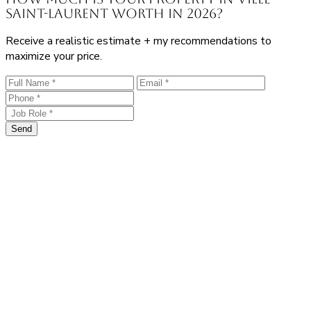
Saint-Laurent worth in 2026?
Receive a realistic estimate + my recommendations to
maximize your price.
Send