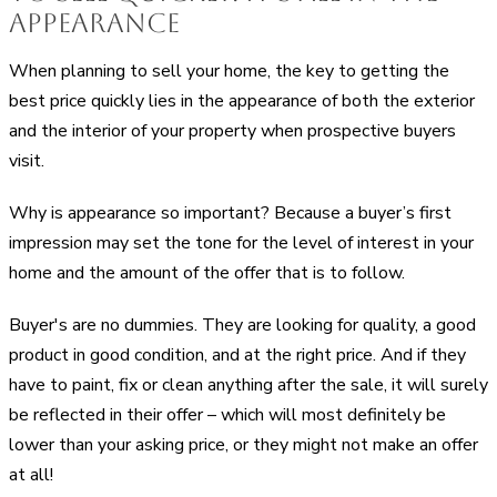
Appearance
When planning to sell your home, the key to getting the
best price quickly lies in the appearance of both the exterior
and the interior of your property when prospective buyers
visit.
Why is appearance so important? Because a buyer’s first
impression may set the tone for the level of interest in your
home and the amount of the offer that is to follow.
Buyer's are no dummies. They are looking for quality, a good
product in good condition, and at the right price. And if they
have to paint, fix or clean anything after the sale, it will surely
be reflected in their offer – which will most definitely be
lower than your asking price, or they might not make an offer
at all!