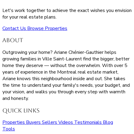
Let's work together to achieve the exact wishes you envision
for your real estate plans.
Contact Us
Browse Properties
About
Outgrowing your home? Ariane Chénier-Gauthier helps
growing families in Ville Saint-Laurent find the bigger, better
home they deserve — without the overwhelm. With over 5
years of experience in the Montreal real estate market,
Ariane knows this neighbourhood inside and out. She takes
the time to understand your family's needs, your budget, and
your vision, and walks you through every step with warmth
and honesty.
Quick Links
Properties
Buyers
Sellers
Videos
Testimonials
Blog
Tools