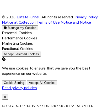
© 2026
EstateFunnel
. All rights reserved.
Privacy Policy
Notice at Collection
Terms of Use
Notice and Notice
Manage my Cookies
Enable
Essential Cookies
Enable
Performance Cookies
Enable
Marketing Cookies
Enable
Functional Cookies
Accept Selected Cookies
We use cookies to ensure that we give you the best
experience on our website.
Cookie Setting
Accept All Cookies
Read privacy policies
Close
✕
How much is your property in Ville