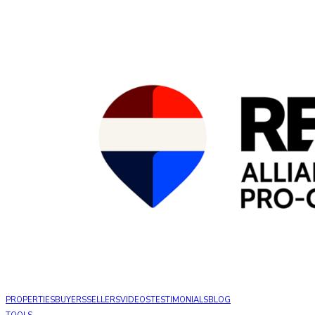
PROPERTIES
BUYERS
SELLERS
VIDEOS
TESTIMONIALS
BLOG