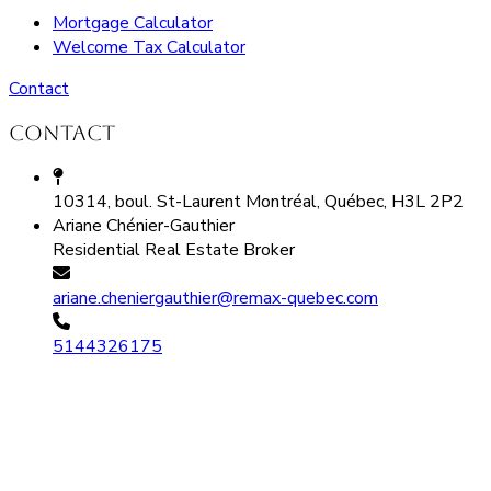
Mortgage Calculator
Welcome Tax Calculator
Contact
Contact
10314, boul. St-Laurent Montréal, Québec, H3L 2P2
Ariane Chénier-Gauthier
Residential Real Estate Broker
ariane.cheniergauthier@remax-quebec.com
5144326175