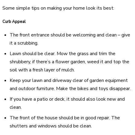
Some simple tips on making your home look its best:
Curb Appeal
The front entrance should be welcoming and clean – give
it a scrubbing.
Lawn should be clear. Mow the grass and trim the
shrubbery, if there’s a flower garden, weed it and top the
soil with a fresh layer of mulch.
Keep your lawn and driveway clear of garden equipment
and outdoor furniture. Make the bikes and toys disappear.
If you have a patio or deck, it should also look new and
clean.
The front of the house should be in good repair. The
shutters and windows should be clean.