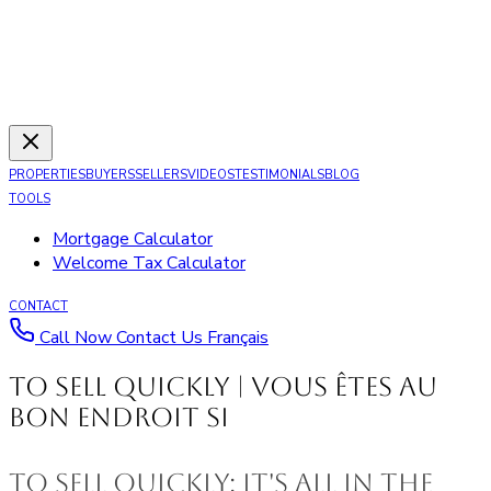
PROPERTIES
BUYERS
SELLERS
VIDEOS
TESTIMONIALS
BLOG
TOOLS
Mortgage Calculator
Welcome Tax Calculator
CONTACT
Call Now
Contact Us
Français
To Sell Quickly | Vous êtes au
bon endroit si
To Sell Quickly: It's All In The