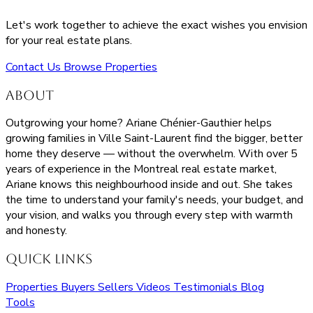
Let's work together to achieve the exact wishes you envision
for your real estate plans.
Contact Us
Browse Properties
About
Outgrowing your home? Ariane Chénier-Gauthier helps
growing families in Ville Saint-Laurent find the bigger, better
home they deserve — without the overwhelm. With over 5
years of experience in the Montreal real estate market,
Ariane knows this neighbourhood inside and out. She takes
the time to understand your family's needs, your budget, and
your vision, and walks you through every step with warmth
and honesty.
Quick Links
Properties
Buyers
Sellers
Videos
Testimonials
Blog
Tools