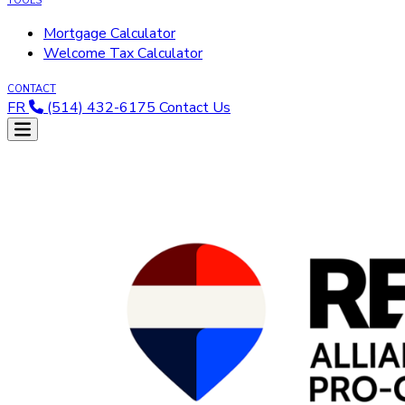
TOOLS
Mortgage Calculator
Welcome Tax Calculator
CONTACT
FR
(514) 432-6175
Contact Us