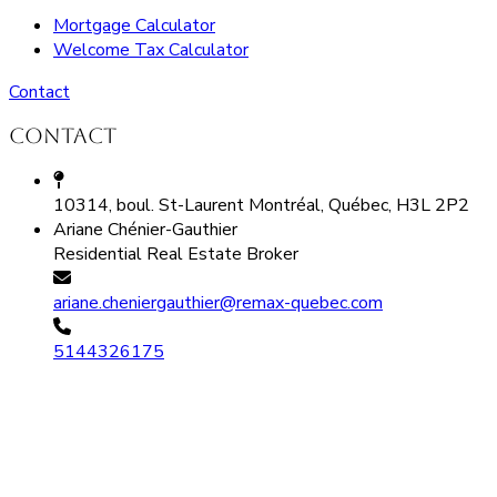
Mortgage Calculator
Welcome Tax Calculator
Contact
Contact
10314, boul. St-Laurent Montréal, Québec, H3L 2P2
Ariane Chénier-Gauthier
Residential Real Estate Broker
ariane.cheniergauthier@remax-quebec.com
5144326175