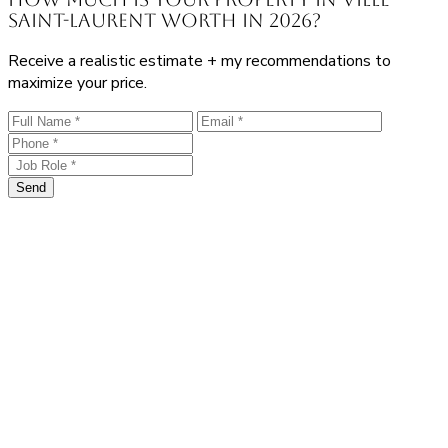
Saint-Laurent worth in 2026?
Receive a realistic estimate + my recommendations to
maximize your price.
Send