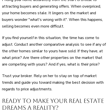
attracting buyers and generating offers. When overpriced,
your home becomes stale. It lingers on the market and
buyers wonder "what's wrong with it". When this happens,
selling becomes even more difficult.
If you find yourself in this situation, the time has come to
adjust. Conduct another comparative analysis to see if any of
the other homes similar to yours have sold. If they have, at
what price? Are there other properties on the market that
are competing with yours? And if yes, what is their price?
Trust your broker. Rely on her to stay on top of market
trends and guide you toward making the best decision with
regards to price adjustments.
Ready to Make Your Real Estate
Dreams a Reality?