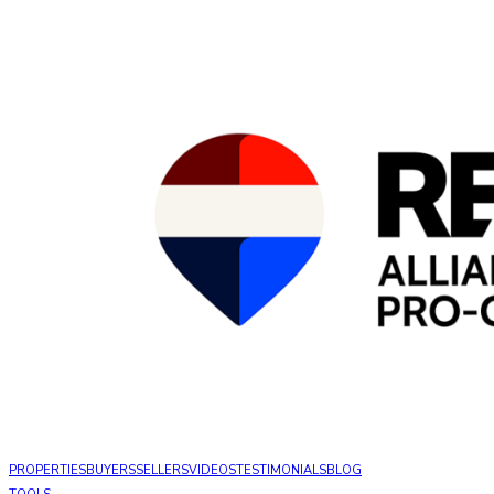
PROPERTIES
BUYERS
SELLERS
VIDEOS
TESTIMONIALS
BLOG