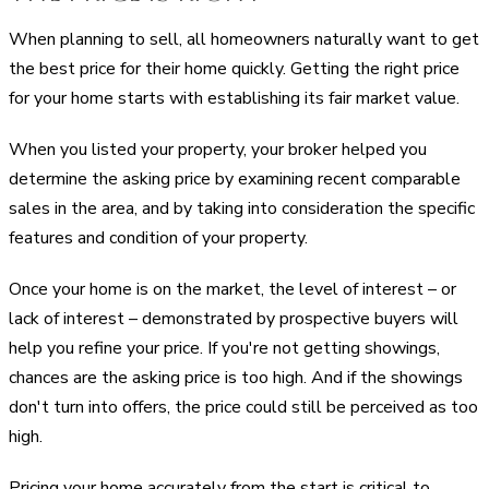
When planning to sell, all homeowners naturally want to get
the best price for their home quickly. Getting the right price
for your home starts with establishing its fair market value.
When you listed your property, your broker helped you
determine the asking price by examining recent comparable
sales in the area, and by taking into consideration the specific
features and condition of your property.
Once your home is on the market, the level of interest – or
lack of interest – demonstrated by prospective buyers will
help you refine your price. If you're not getting showings,
chances are the asking price is too high. And if the showings
don't turn into offers, the price could still be perceived as too
high.
Pricing your home accurately from the start is critical to