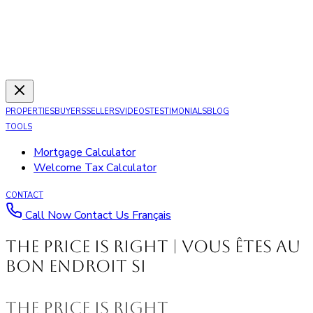
PROPERTIES
BUYERS
SELLERS
VIDEOS
TESTIMONIALS
BLOG
TOOLS
Mortgage Calculator
Welcome Tax Calculator
CONTACT
Call Now
Contact Us
Français
The Price is Right | Vous êtes au
bon endroit si
The Price is Right