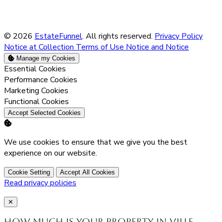
© 2026
EstateFunnel
. All rights reserved.
Privacy Policy
Notice at Collection
Terms of Use
Notice and Notice
Manage my Cookies
Enable
Essential Cookies
Enable
Performance Cookies
Enable
Marketing Cookies
Enable
Functional Cookies
Accept Selected Cookies
We use cookies to ensure that we give you the best
experience on our website.
Cookie Setting
Accept All Cookies
Read privacy policies
Close
✕
How much is your property in Ville