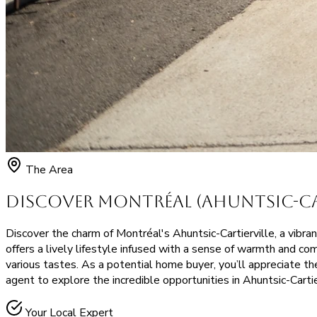
The Area
Discover Montréal (Ahuntsic-Car
Discover the charm of Montréal's Ahuntsic-Cartierville, a vibran
offers a lively lifestyle infused with a sense of warmth and co
various tastes. As a potential home buyer, you’ll appreciate t
agent to explore the incredible opportunities in Ahuntsic-Cartie
Your Local Expert