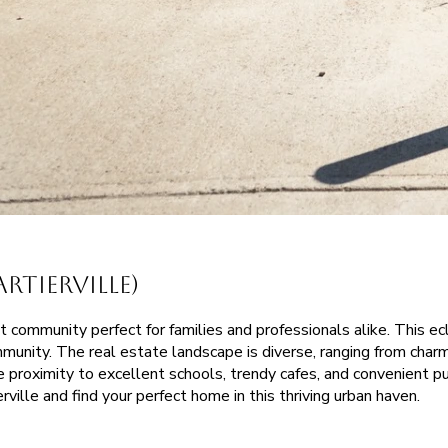
tierville)
t community perfect for families and professionals alike. This ec
mmunity. The real estate landscape is diverse, ranging from char
he proximity to excellent schools, trendy cafes, and convenient 
rville and find your perfect home in this thriving urban haven.