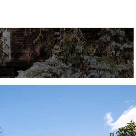
 sell a property. In this complex market, partnering with a