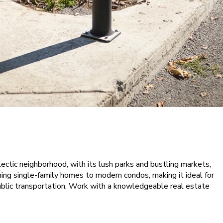
lectic neighborhood, with its lush parks and bustling markets,
ming single-family homes to modern condos, making it ideal for
public transportation. Work with a knowledgeable real estate