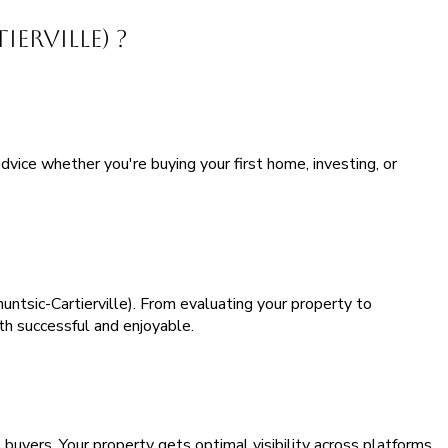
erville) ?
vice whether you're buying your first home, investing, or
ntsic-Cartierville). From evaluating your property to
th successful and enjoyable.
buyers. Your property gets optimal visibility across platforms,