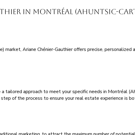
ier in Montréal (Ahuntsic-Carti
 market, Ariane Chénier-Gauthier offers precise, personalized ad
a tailored approach to meet your specific needs in Montréal (Ahu
y step of the process to ensure your real estate experience is bo
aditional marketing, to attract the maximum number of potential 