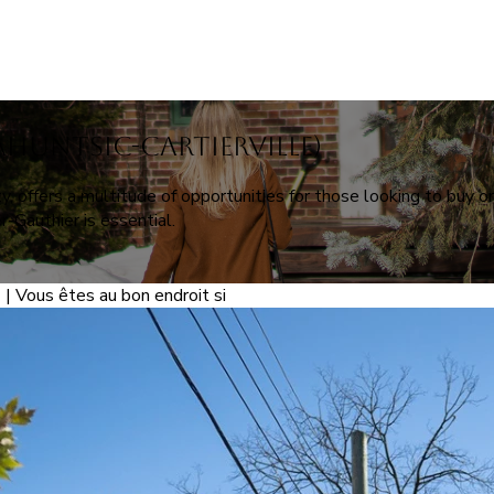
Ahuntsic-Cartierville)
y, offers a multitude of opportunities for those looking to buy or
-Gauthier is essential.
 | Vous êtes au bon endroit si