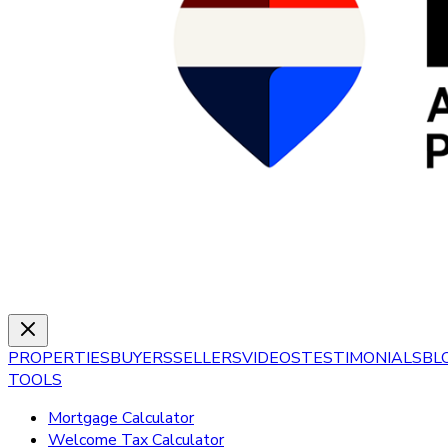
PROPERTIES
BUYERS
SELLERS
VIDEOS
TESTIMONIALS
BL
TOOLS
Mortgage Calculator
Welcome Tax Calculator