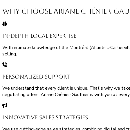
Why Choose Ariane Chénier-Gauth
In-Depth Local Expertise
With intimate knowledge of the Montréal (Ahuntsic-Cartierville)
selling.
Personalized Support
We understand that every client is unique. That's why we take 
negotiating offers, Ariane Chénier-Gauthier is with you at ever
Innovative Sales Strategies
We use cutting-edge sales strategies, combining digital and tr