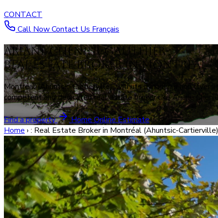
CONTACT
Call Now
Contact Us
Français
Ariane Chénier-Gauthier :
Real Estate Broker in Montréal (
Montréal (Ahuntsic-Cartierville), with its dynamism and diversit
competent and dedicated real estate broker like Ariane Chénier
Find a property
Home Online Estimate
Home
›
: Real Estate Broker in Montréal (Ahuntsic-Cartierville)