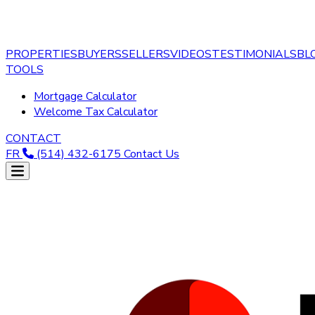
PROPERTIES
BUYERS
SELLERS
VIDEOS
TESTIMONIALS
BL
TOOLS
Mortgage Calculator
Welcome Tax Calculator
CONTACT
FR
(514) 432-6175
Contact Us