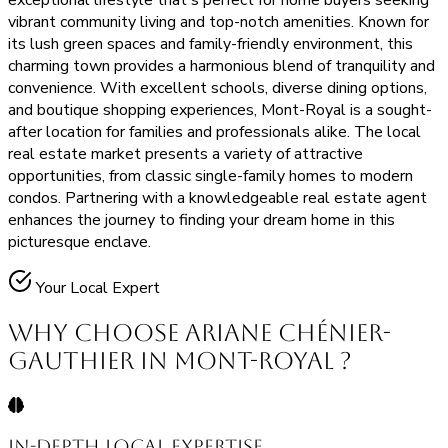
exceptional lifestyle that's perfect for home buyers seeking
vibrant community living and top-notch amenities. Known for
its lush green spaces and family-friendly environment, this
charming town provides a harmonious blend of tranquility and
convenience. With excellent schools, diverse dining options,
and boutique shopping experiences, Mont-Royal is a sought-
after location for families and professionals alike. The local
real estate market presents a variety of attractive
opportunities, from classic single-family homes to modern
condos. Partnering with a knowledgeable real estate agent
enhances the journey to finding your dream home in this
picturesque enclave.
Your Local Expert
Why Choose Ariane Chénier-
Gauthier in Mont-Royal ?
In-Depth Local Expertise