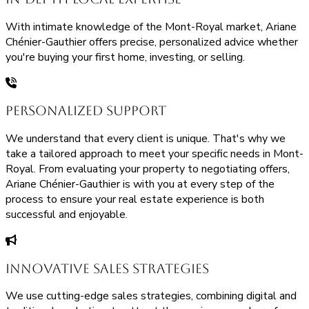
With intimate knowledge of the Mont-Royal market, Ariane
Chénier-Gauthier offers precise, personalized advice whether
you're buying your first home, investing, or selling.
Personalized Support
We understand that every client is unique. That's why we
take a tailored approach to meet your specific needs in Mont-
Royal. From evaluating your property to negotiating offers,
Ariane Chénier-Gauthier is with you at every step of the
process to ensure your real estate experience is both
successful and enjoyable.
Innovative Sales Strategies
We use cutting-edge sales strategies, combining digital and