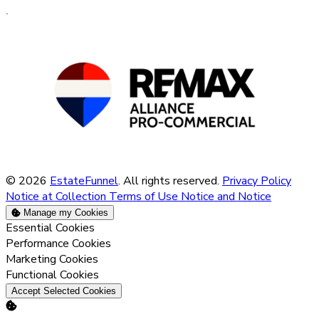
© 2026
EstateFunnel
. All rights reserved.
Privacy Policy
Notice at Collection
Terms of Use
Notice and Notice
Manage my Cookies
Enable
Essential Cookies
Enable
Performance Cookies
Enable
Marketing Cookies
Enable
Functional Cookies
Accept Selected Cookies