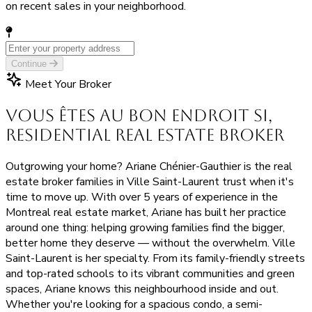
on recent sales in your neighborhood.
Continue
Meet Your Broker
Vous êtes au bon endroit si,
Residential Real Estate Broker
Outgrowing your home? Ariane Chénier-Gauthier is the real
estate broker families in Ville Saint-Laurent trust when it's
time to move up. With over 5 years of experience in the
Montreal real estate market, Ariane has built her practice
around one thing: helping growing families find the bigger,
better home they deserve — without the overwhelm. Ville
Saint-Laurent is her specialty. From its family-friendly streets
and top-rated schools to its vibrant communities and green
spaces, Ariane knows this neighbourhood inside and out.
Whether you're looking for a spacious condo, a semi-