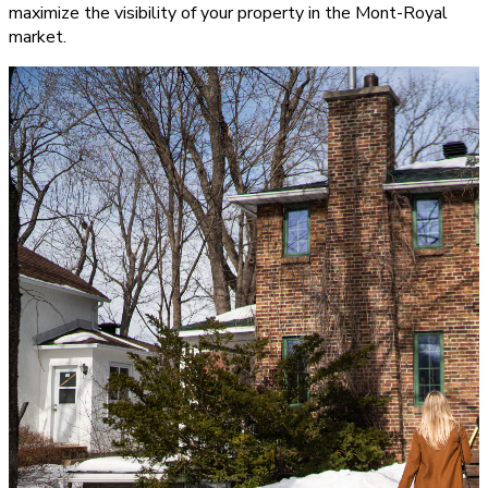
maximize the visibility of your property in the Mont-Royal
market.