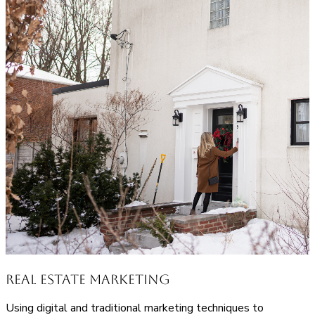
Real Estate Marketing
Using digital and traditional marketing techniques to