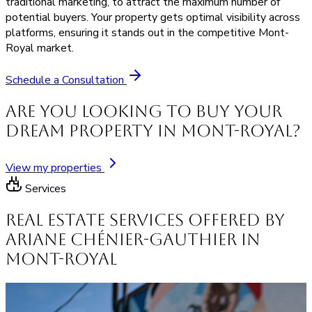
traditional marketing, to attract the maximum number of
potential buyers. Your property gets optimal visibility across
platforms, ensuring it stands out in the competitive Mont-
Royal market.
Schedule a Consultation
Are you looking to buy your
dream property in Mont-Royal?
View my properties
Services
Real Estate Services offered by
Ariane Chénier-Gauthier in
Mont-Royal