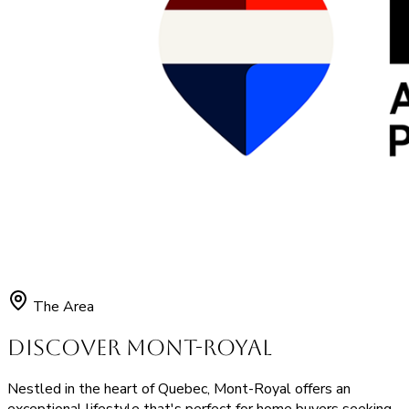
The Area
Discover Mont-Royal
Nestled in the heart of Quebec, Mont-Royal offers an