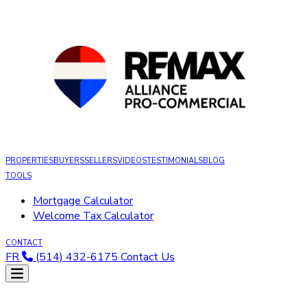
PROPERTIES
BUYERS
SELLERS
VIDEOS
TESTIMONIALS
BLOG
TOOLS
Mortgage Calculator
Welcome Tax Calculator
CONTACT
FR
(514) 432-6175
Contact Us