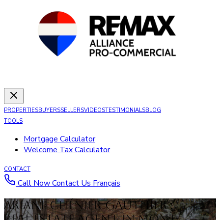
PROPERTIES
BUYERS
SELLERS
VIDEOS
TESTIMONIALS
BLOG
TOOLS
Mortgage Calculator
Welcome Tax Calculator
CONTACT
Call Now
Contact Us
Français
Ariane Chénier-Gauthier :
Real Estate Agent in Mont-