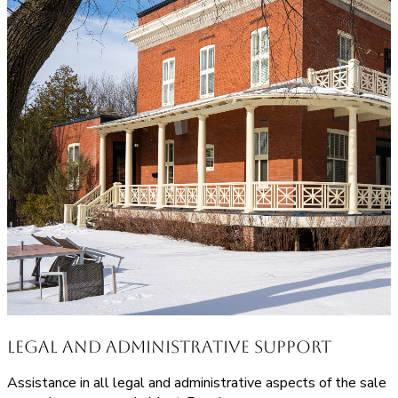
Legal and Administrative Support
Assistance in all legal and administrative aspects of the sale