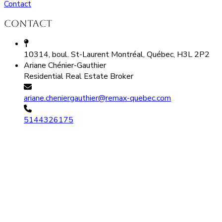
Contact
Contact
10314, boul. St-Laurent Montréal, Québec, H3L 2P2
Ariane Chénier-Gauthier
Residential Real Estate Broker
ariane.cheniergauthier@remax-quebec.com
5144326175