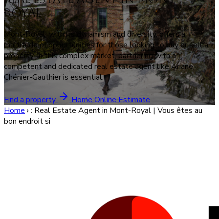
Royal
Mont-Royal, with its dynamism and diversity, offers a
multitude of opportunities for those looking to buy or sell a
property. In this complex market, partnering with a
competent and dedicated real estate agent like Ariane
Chénier-Gauthier is essential.
Find a property
Home Online Estimate
Home
›
: Real Estate Agent in Mont-Royal | Vous êtes au
bon endroit si