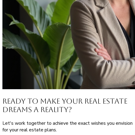
Ready to Make Your Real Estate
Dreams a Reality?
Let's work together to achieve the exact wishes you envision
for your real estate plans.