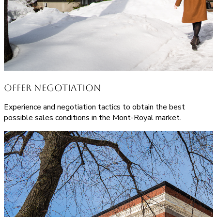
Offer Negotiation
Experience and negotiation tactics to obtain the best
possible sales conditions in the Mont-Royal market.