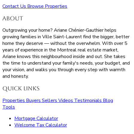
Contact Us
Browse Properties
About
Outgrowing your home? Ariane Chénier-Gauthier helps
growing families in Ville Saint-Laurent find the bigger, better
home they deserve — without the overwhelm. With over 5
years of experience in the Montreal real estate market,
Ariane knows this neighbourhood inside and out. She takes
the time to understand your family's needs, your budget, and
your vision, and walks you through every step with warmth
and honesty.
Quick Links
Properties
Buyers
Sellers
Videos
Testimonials
Blog
Tools
Mortgage Calculator
Welcome Tax Calculator