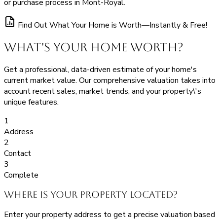
or purchase process in Mont-Royal.
Find Out What Your Home is Worth—Instantly & Free!
What's Your Home Worth?
Get a professional, data-driven estimate of your home's
current market value. Our comprehensive valuation takes into
account recent sales, market trends, and your property\'s
unique features.
1
Address
2
Contact
3
Complete
Where is your property located?
Enter your property address to get a precise valuation based