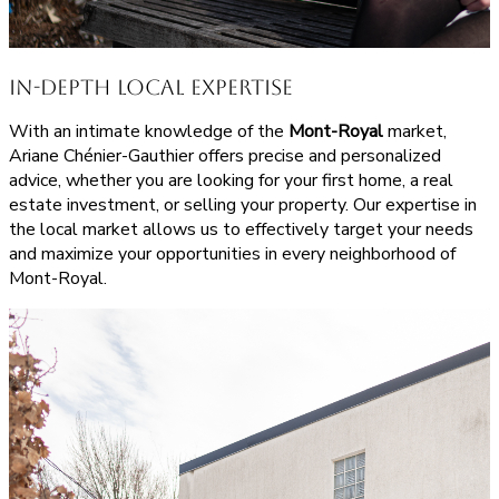
In-Depth Local Expertise
With an intimate knowledge of the
Mont-Royal
market,
Ariane Chénier-Gauthier offers precise and personalized
advice, whether you are looking for your first home, a real
estate investment, or selling your property. Our expertise in
the local market allows us to effectively target your needs
and maximize your opportunities in every neighborhood of
Mont-Royal.