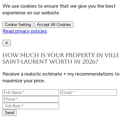
We use cookies to ensure that we give you the best
experience on our website.
Cookie Setting
Accept All Cookies
Read privacy policies
Close
✕
How much is your property in Ville
Saint-Laurent worth in 2026?
Receive a realistic estimate + my recommendations to
maximize your price.
Send