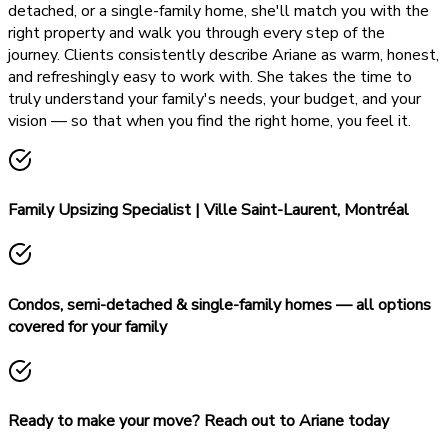
detached, or a single-family home, she'll match you with the
right property and walk you through every step of the
journey. Clients consistently describe Ariane as warm, honest,
and refreshingly easy to work with. She takes the time to
truly understand your family's needs, your budget, and your
vision — so that when you find the right home, you feel it.
Family Upsizing Specialist | Ville Saint-Laurent, Montréal
Condos, semi-detached & single-family homes — all options
covered for your family
Ready to make your move? Reach out to Ariane today