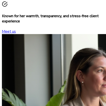
Known for her warmth, transparency, and stress-free client
experience
Meet us