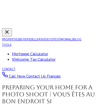
PROPERTIES
BUYERS
SELLERS
VIDEOS
TESTIMONIALS
BLOG
TOOLS
Mortgage Calculator
Welcome Tax Calculator
CONTACT
Call Now
Contact Us
Français
Preparing your Home for a
Photo Shoot | Vous êtes au
bon endroit si