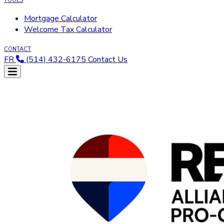
TOOLS
Mortgage Calculator
Welcome Tax Calculator
CONTACT
FR
(514) 432-6175
Contact Us