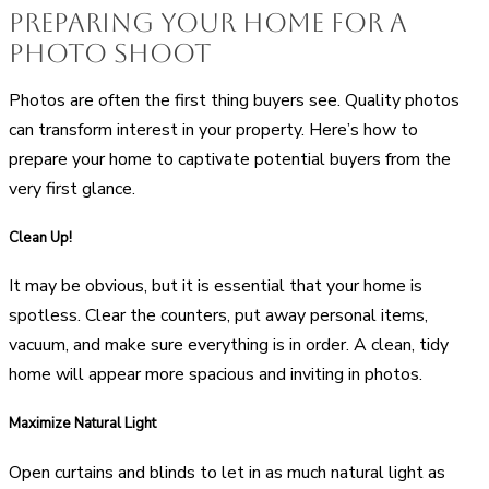
Preparing your Home for a
Photo Shoot
Photos are often the first thing buyers see. Quality photos
can transform interest in your property. Here’s how to
prepare your home to captivate potential buyers from the
very first glance.
Clean Up!
It may be obvious, but it is essential that your home is
spotless. Clear the counters, put away personal items,
vacuum, and make sure everything is in order. A clean, tidy
home will appear more spacious and inviting in photos.
Maximize Natural Light
Open curtains and blinds to let in as much natural light as