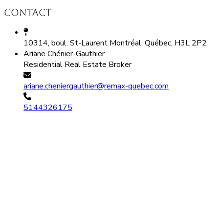
Contact
10314, boul. St-Laurent Montréal, Québec, H3L 2P2
Ariane Chénier-Gauthier
Residential Real Estate Broker
ariane.cheniergauthier@remax-quebec.com
5144326175