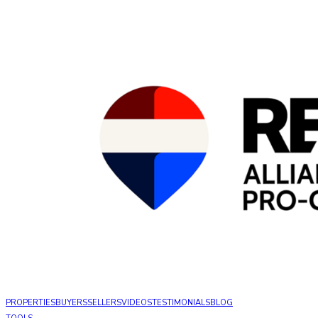
PROPERTIES
BUYERS
SELLERS
VIDEOS
TESTIMONIALS
BLOG