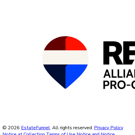
© 2026
EstateFunnel
. All rights reserved.
Privacy Policy
Notice at Collection
Terms of Use
Notice and Notice