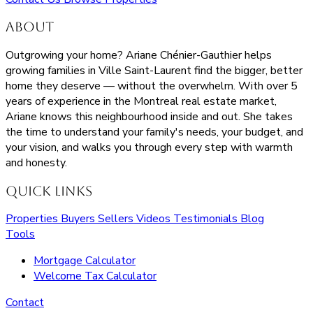
About
Outgrowing your home? Ariane Chénier-Gauthier helps
growing families in Ville Saint-Laurent find the bigger, better
home they deserve — without the overwhelm. With over 5
years of experience in the Montreal real estate market,
Ariane knows this neighbourhood inside and out. She takes
the time to understand your family's needs, your budget, and
your vision, and walks you through every step with warmth
and honesty.
Quick Links
Properties
Buyers
Sellers
Videos
Testimonials
Blog
Tools
Mortgage Calculator
Welcome Tax Calculator
Contact