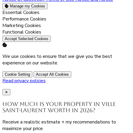
Manage my Cookies
Enable
Essential Cookies
Enable
Performance Cookies
Enable
Marketing Cookies
Enable
Functional Cookies
Accept Selected Cookies
We use cookies to ensure that we give you the best
experience on our website.
Cookie Setting
Accept All Cookies
Read privacy policies
Close
✕
How much is your property in Ville
Saint-Laurent worth in 2026?
Receive a realistic estimate + my recommendations to
maximize your price.