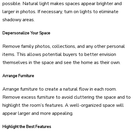
possible. Natural light makes spaces appear brighter and
larger in photos. If necessary, turn on lights to eliminate
shadowy areas.
Depersonalize Your Space
Remove family photos, collections, and any other personal
items. This allows potential buyers to better envision
themselves in the space and see the home as their own.
Arrange Furniture
Arrange furniture to create a natural flow in each room.
Remove excess furniture to avoid cluttering the space and to
highlight the room’s features. A well-organized space will
appear larger and more appealing.
Highlight the Best Features