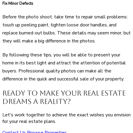
Fix Minor Defects
Before the photo shoot, take time to repair small problems:
touch up peeling paint, tighten loose door handles, and
replace burned-out bulbs. These details may seem minor, but
they will make a big difference in the photos.
By following these tips, you will be able to present your
home in its best light and attract the attention of potential
buyers. Professional quality photos can make all the
difference in the quick and successful sale of your property.
Ready to Make Your Real Estate
Dreams a Reality?
Let's work together to achieve the exact wishes you envision
for your real estate plans.
Contact Us
Browse Properties