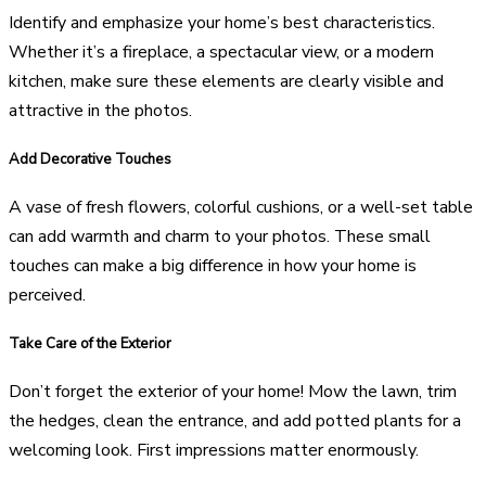
Identify and emphasize your home’s best characteristics.
Whether it’s a fireplace, a spectacular view, or a modern
kitchen, make sure these elements are clearly visible and
attractive in the photos.
Add Decorative Touches
A vase of fresh flowers, colorful cushions, or a well-set table
can add warmth and charm to your photos. These small
touches can make a big difference in how your home is
perceived.
Take Care of the Exterior
Don’t forget the exterior of your home! Mow the lawn, trim
the hedges, clean the entrance, and add potted plants for a
welcoming look. First impressions matter enormously.