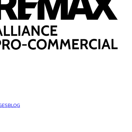
GES
BLOG