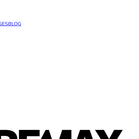
GES
BLOG