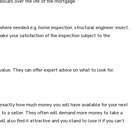
ollars over the life of the mortgage.
here needed e.g. home inspection, structural engineer, insect,
make your satisfaction of the inspection subject to the
alue. They can offer expert advice on what to look for,
w exactly how much money you will have available for your next
ve to a seller. They often will demand more money to take a
l also find it attractive and you stand to lose it if you can’t