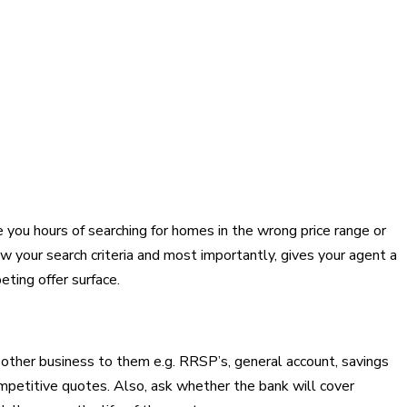
 you hours of searching for homes in the wrong price range or
ow your search criteria and most importantly, gives your agent a
eting offer surface.
g other business to them e.g. RRSP’s, general account, savings
ompetitive quotes. Also, ask whether the bank will cover