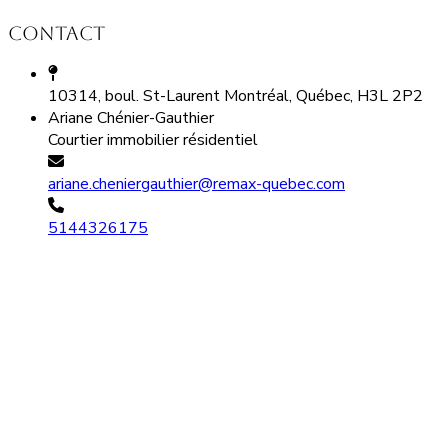
Contact
10314, boul. St-Laurent Montréal, Québec, H3L 2P2
Ariane Chénier-Gauthier
Courtier immobilier résidentiel
ariane.cheniergauthier@remax-quebec.com
5144326175