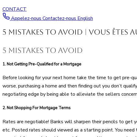
CONTACT
Appelez-nous
Contactez-nous
English
5 Mistakes to Avoid | Vous êtes 
5 mistakes to avoid
1.
Not Getting Pre-Qualified for a Mortgage
Before looking for your next home take the time to get pre-qua
worse, purchasing a home and then finding out you don’t qualify 
negotiating edge by being able to alleviate the sellers concern
2.
Not Shopping For Mortgage Terms
Rates are negotiable! Banks will sharpen their pencils to get y
etc. Posted rates should viewed as a starting point. You need 