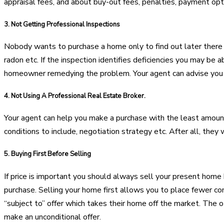
appraisal fees, and about buy-out fees, penalties, payment opti
3.
Not Getting Professional Inspections
Nobody wants to purchase a home only to find out later there a
radon etc. If the inspection identifies deficiencies you may be 
homeowner remedying the problem. Your agent can advise you o
4.
Not Using A Professional Real Estate Broker.
Your agent can help you make a purchase with the least amount 
conditions to include, negotiation strategy etc. After all, they 
5.
Buying First Before Selling
If price is important you should always sell your present home
purchase. Selling your home first allows you to place fewer c
“subject to” offer which takes their home off the market. The oth
make an unconditional offer.