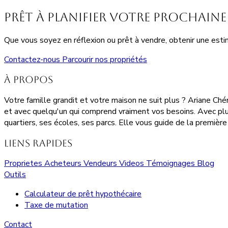
Prêt à planifier votre prochaine 
Que vous soyez en réflexion ou prêt à vendre, obtenir une estim
Contactez-nous
Parcourir nos propriétés
À propos
Votre famille grandit et votre maison ne suit plus ? Ariane Ch
et avec quelqu'un qui comprend vraiment vos besoins. Avec plu
quartiers, ses écoles, ses parcs. Elle vous guide de la première 
Liens rapides
Proprietes
Acheteurs
Vendeurs
Videos
Témoignages
Blog
Outils
Calculateur de prêt hypothécaire
Taxe de mutation
Contact