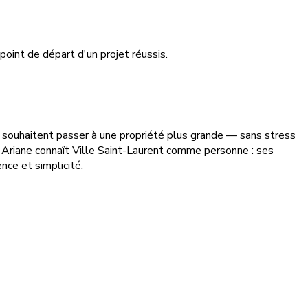
point de départ d'un projet réussis.
ui souhaitent passer à une propriété plus grande — sans stress
 Ariane connaît Ville Saint-Laurent comme personne : ses
nce et simplicité.