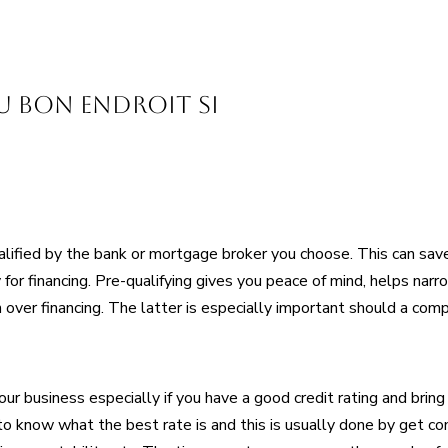
au bon endroit si
lified by the bank or mortgage broker you choose. This can save
for financing. Pre-qualifying gives you peace of mind, helps narr
 over financing. The latter is especially important should a comp
our business especially if you have a good credit rating and brin
to know what the best rate is and this is usually done by get c