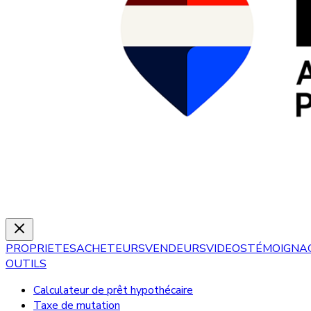
PROPRIETES
ACHETEURS
VENDEURS
VIDEOS
TÉMOIGNA
OUTILS
Calculateur de prêt hypothécaire
Taxe de mutation