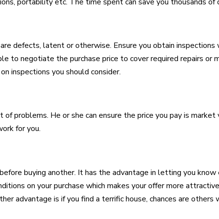
ons, portability etc. The time spent can save you thousands of d
re defects, latent or otherwise. Ensure you obtain inspections w
able to negotiate the purchase price to cover required repairs or 
n inspections you should consider.
of problems. He or she can ensure the price you pay is market v
work for you.
 before buying another. It has the advantage in letting you kno
onditions on your purchase which makes your offer more attracti
er advantage is if you find a terrific house, chances are others wil