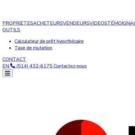
PROPRIETES
ACHETEURS
VENDEURS
VIDEOS
TÉMOIGNA
OUTILS
Calculateur de prêt hypothécaire
Taxe de mutation
CONTACT
EN
(514) 432-6175
Contactez-nous