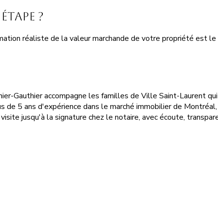
étape ?
ation réaliste de la valeur marchande de votre propriété est le 
énier-Gauthier accompagne les familles de Ville Saint-Laurent q
s de 5 ans d'expérience dans le marché immobilier de Montréal,
visite jusqu'à la signature chez le notaire, avec écoute, transpare