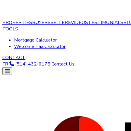
PROPERTIES
BUYERS
SELLERS
VIDEOS
TESTIMONIALS
BL
TOOLS
Mortgage Calculator
Welcome Tax Calculator
CONTACT
FR
(514) 432-6175
Contact Us