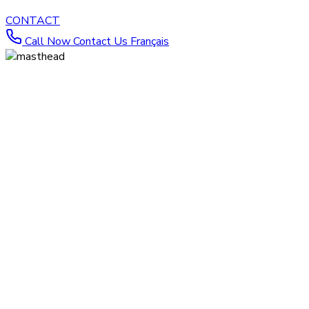
CONTACT
Call Now
Contact Us
Français