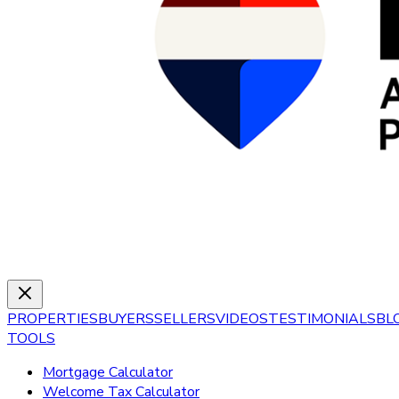
PROPERTIES
BUYERS
SELLERS
VIDEOS
TESTIMONIALS
BL
TOOLS
Mortgage Calculator
Welcome Tax Calculator